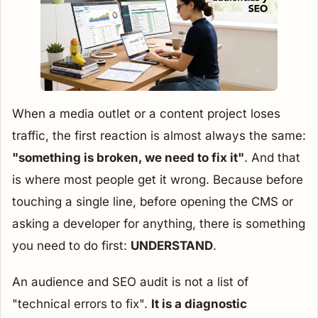
When a media outlet or a content project loses
traffic, the first reaction is almost always the same:
"something is broken, we need to fix it"
. And that
is where most people get it wrong. Because before
touching a single line, before opening the CMS or
asking a developer for anything, there is something
you need to do first:
UNDERSTAND
.
An audience and SEO audit is not a list of
"technical errors to fix".
It is a diagnostic