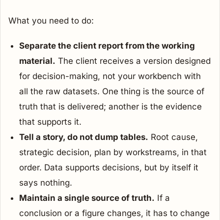
What you need to do:
Separate the client report from the working
material.
The client receives a version designed
for decision-making, not your workbench with
all the raw datasets. One thing is the source of
truth that is delivered; another is the evidence
that supports it.
Tell a story, do not dump tables.
Root cause,
strategic decision, plan by workstreams, in that
order. Data supports decisions, but by itself it
says nothing.
Maintain a single source of truth.
If a
conclusion or a figure changes, it has to change