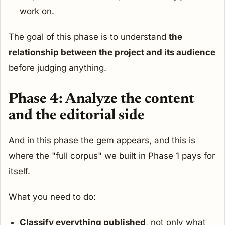
work on.
The goal of this phase is to understand
the
relationship between the project and its audience
before judging anything.
Phase 4: Analyze the content
and the editorial side
And in this phase the gem appears, and this is
where the "full corpus" we built in Phase 1 pays for
itself.
What you need to do:
Classify everything published
, not only what