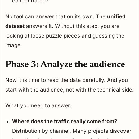
concentrated?
No tool can answer that on its own. The
unified
dataset
answers it. Without this step, you are
looking at loose puzzle pieces and guessing the
image.
Phase 3: Analyze the audience
Now it is time to read the data carefully. And you
start with the audience, not with the technical side.
What you need to answer:
Where does the traffic really come from?
Distribution by channel. Many projects discover