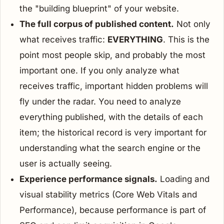
the "building blueprint" of your website.
The full corpus of published content.
Not only
what receives traffic:
EVERYTHING
. This is the
point most people skip, and probably the most
important one. If you only analyze what
receives traffic, important hidden problems will
fly under the radar. You need to analyze
everything published, with the details of each
item; the historical record is very important for
understanding what the search engine or the
user is actually seeing.
Experience performance signals.
Loading and
visual stability metrics (Core Web Vitals and
Performance), because performance is part of