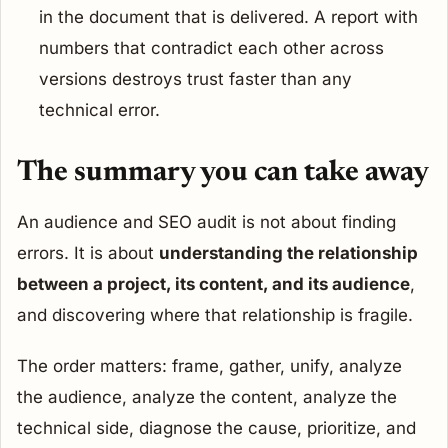
in the document that is delivered. A report with
numbers that contradict each other across
versions destroys trust faster than any
technical error.
The summary you can take away
An audience and SEO audit is not about finding
errors. It is about
understanding the relationship
between a project, its content, and its audience
,
and discovering where that relationship is fragile.
The order matters: frame, gather, unify, analyze
the audience, analyze the content, analyze the
technical side, diagnose the cause, prioritize, and