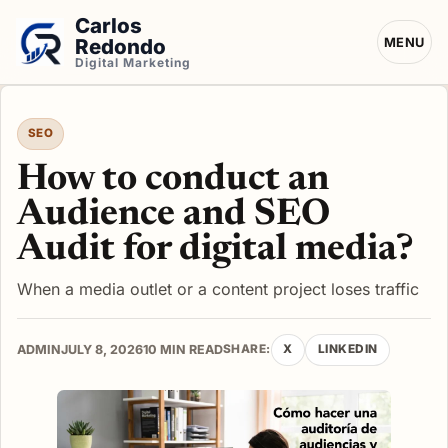
Carlos
Redondo
MENU
Digital Marketing
SEO
How to conduct an
Audience and SEO
Audit for digital media?
When a media outlet or a content project loses traffic
ADMIN
JULY 8, 2026
10 MIN READ
SHARE:
X
LINKEDIN