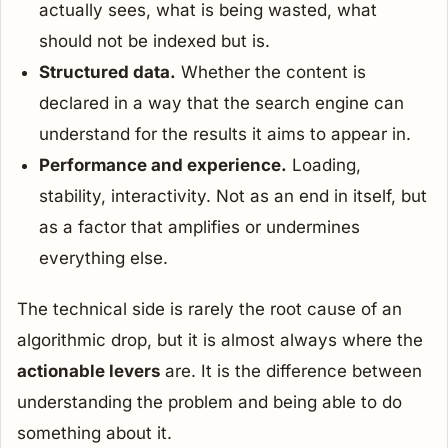
actually sees, what is being wasted, what
should not be indexed but is.
Structured data.
Whether the content is
declared in a way that the search engine can
understand for the results it aims to appear in.
Performance and experience.
Loading,
stability, interactivity. Not as an end in itself, but
as a factor that amplifies or undermines
everything else.
The technical side is rarely the root cause of an
algorithmic drop, but it is almost always where the
actionable levers
are. It is the difference between
understanding the problem and being able to do
something about it.