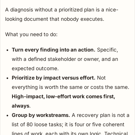
A diagnosis without a prioritized plan is a nice-
looking document that nobody executes.
What you need to do:
Turn every finding into an action.
Specific,
with a defined stakeholder or owner, and an
expected outcome.
Prioritize by impact versus effort.
Not
everything is worth the same or costs the same.
High-impact, low-effort work comes first,
always
.
Group by workstreams.
A recovery plan is not a
list of 80 loose tasks; it is four or five coherent
lines of work, each with its own logic. Technical