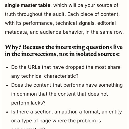
single master table
, which will be your source of
truth throughout the audit. Each piece of content,
with its performance, technical signals, editorial
metadata, and audience behavior, in the same row.
Why? Because the interesting questions live
in the intersections, not in isolated sources:
Do the URLs that have dropped the most share
any technical characteristic?
Does the content that performs have something
in common that the content that does not
perform lacks?
Is there a section, an author, a format, an entity
or a type of page where the problem is