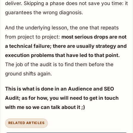
deliver. Skipping a phase does not save you time: it
guarantees the wrong diagnosis.
And the underlying lesson, the one that repeats
from project to project:
most serious drops are not
a technical failure; there are usually strategy and
execution problems that have led to that point.
The job of the audit is to find them before the
ground shifts again.
This is what is done in an Audience and SEO
Audit; as for how, you will need to get in touch
with me so we can talk about it ;)
RELATED ARTICLES