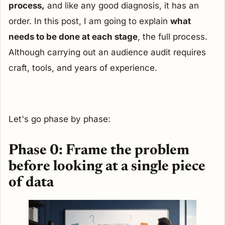
process,
and like any good diagnosis, it has an
order. In this post, I am going to explain
what
needs to be done at each stage
, the full process.
Although carrying out an audience audit requires
craft, tools, and years of experience.
Let's go phase by phase:
Phase 0: Frame the problem
before looking at a single piece
of data