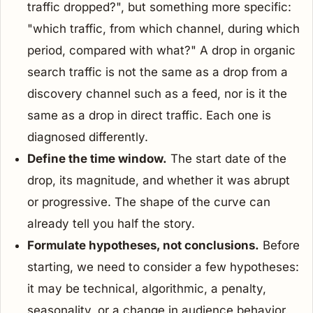
traffic dropped?", but something more specific:
"which traffic, from which channel, during which
period, compared with what?" A drop in organic
search traffic is not the same as a drop from a
discovery channel such as a feed, nor is it the
same as a drop in direct traffic. Each one is
diagnosed differently.
Define the time window.
The start date of the
drop, its magnitude, and whether it was abrupt
or progressive. The shape of the curve can
already tell you half the story.
Formulate hypotheses, not conclusions.
Before
starting, we need to consider a few hypotheses:
it may be technical, algorithmic, a penalty,
seasonality, or a change in audience behavior.