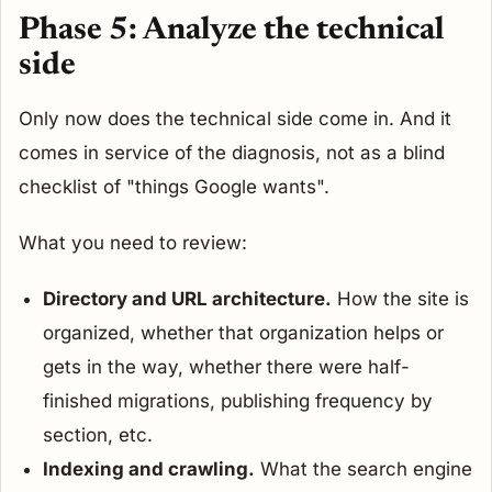
Phase 5: Analyze the technical
side
Only now does the technical side come in. And it
comes in service of the diagnosis, not as a blind
checklist of "things Google wants".
What you need to review:
Directory and URL architecture.
How the site is
organized, whether that organization helps or
gets in the way, whether there were half-
finished migrations, publishing frequency by
section, etc.
Indexing and crawling.
What the search engine