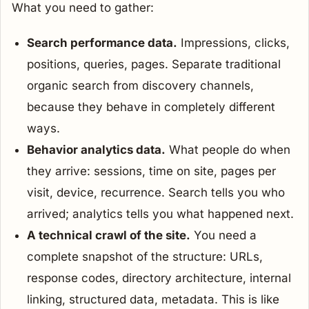
What you need to gather:
Search performance data.
Impressions, clicks,
positions, queries, pages. Separate traditional
organic search from discovery channels,
because they behave in completely different
ways.
Behavior analytics data.
What people do when
they arrive: sessions, time on site, pages per
visit, device, recurrence. Search tells you who
arrived; analytics tells you what happened next.
A technical crawl of the site.
You need a
complete snapshot of the structure: URLs,
response codes, directory architecture, internal
linking, structured data, metadata. This is like