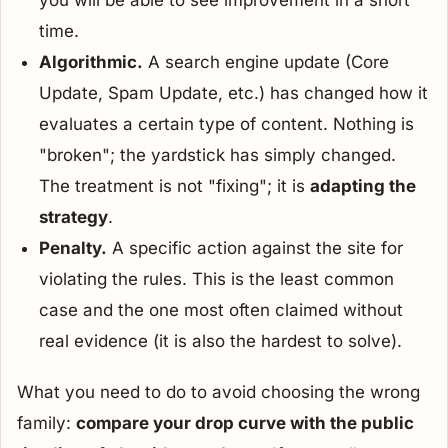
you will be able to see improvement in a short
time.
Algorithmic.
A search engine update (Core
Update, Spam Update, etc.) has changed how it
evaluates a certain type of content. Nothing is
"broken"; the yardstick has simply changed.
The treatment is not "fixing"; it is
adapting the
strategy
.
Penalty.
A specific action against the site for
violating the rules. This is the least common
case and the one most often claimed without
real evidence (it is also the hardest to solve).
What you need to do to avoid choosing the wrong
family:
compare your drop curve with the public