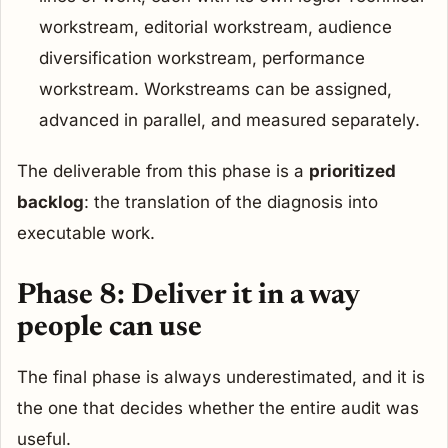
workstream, editorial workstream, audience
diversification workstream, performance
workstream. Workstreams can be assigned,
advanced in parallel, and measured separately.
The deliverable from this phase is a
prioritized
backlog
: the translation of the diagnosis into
executable work.
Phase 8: Deliver it in a way
people can use
The final phase is always underestimated, and it is
the one that decides whether the entire audit was
useful.