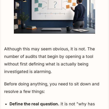
Although this may seem obvious, it is not. The
number of audits that begin by opening a tool
without first defining what is actually being
investigated is alarming.
Before doing anything, you need to sit down and
resolve a few things:
Define the real question.
It is not "why has