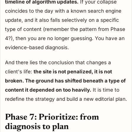
timeline of algorithm updates.
If your collapse
coincides to the day with a known search engine
update, and it also falls selectively on a specific
type of content (remember the pattern from Phase
4?), then you are no longer guessing. You have an
evidence-based diagnosis.
And there lies the conclusion that changes a
client's life:
the site is not penalized, it is not
broken. The ground has shifted beneath a type of
content it depended on too heavily.
It is time to
redefine the strategy and build a new editorial plan.
Phase 7: Prioritize: from
diagnosis to plan