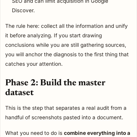
SEO and can limit acquisition in Google
Discover.
The rule here: collect all the information and unify
it before analyzing. If you start drawing
conclusions while you are still gathering sources,
you will anchor the diagnosis to the first thing that
catches your attention.
Phase 2: Build the master
dataset
This is the step that separates a real audit from a
handful of screenshots pasted into a document.
What you need to do is
combine everything into a