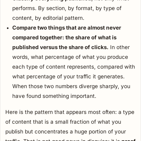
performs. By section, by format, by type of
content, by editorial pattern.
Compare two things that are almost never
compared together: the
share
of what is
published versus the
share
of clicks.
In other
words, what percentage of what you produce
each type of content represents, compared with
what percentage of your traffic it generates.
When those two numbers diverge sharply, you
have found something important.
Here is the pattern that appears most often: a type
of content that is a small fraction of what you
publish but concentrates a huge portion of your