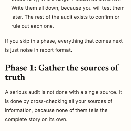
Write them all down, because you will test them
later. The rest of the audit exists to confirm or
rule out each one.
If you skip this phase, everything that comes next
is just noise in report format.
Phase 1: Gather the sources of
truth
A serious audit is not done with a single source. It
is done by cross-checking all your sources of
information, because none of them tells the
complete story on its own.