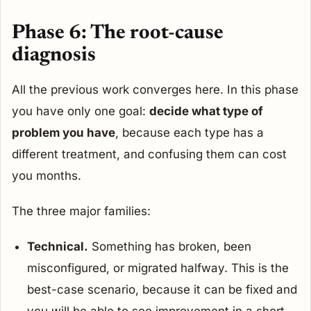
Phase 6: The root-cause
diagnosis
All the previous work converges here. In this phase
you have only one goal:
decide what type of
problem you have
, because each type has a
different treatment, and confusing them can cost
you months.
The three major families:
Technical.
Something has broken, been
misconfigured, or migrated halfway. This is the
best-case scenario, because it can be fixed and