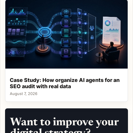
Case Study: How organize AI agents for an
SEO audit with real data
August 7, 2026
Want to improve your