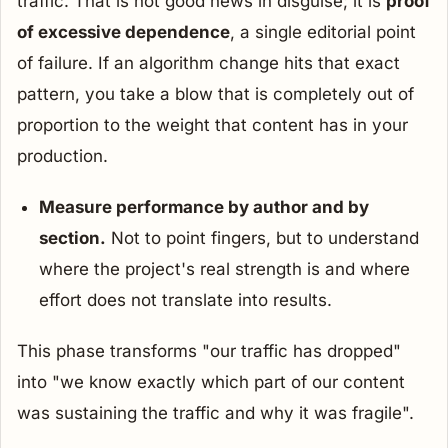
traffic. That is not good news in disguise; it is
proof
of excessive dependence
, a single editorial point
of failure. If an algorithm change hits that exact
pattern, you take a blow that is completely out of
proportion to the weight that content has in your
production.
Measure performance by author and by
section.
Not to point fingers, but to understand
where the project's real strength is and where
effort does not translate into results.
This phase transforms "our traffic has dropped"
into "we know exactly which part of our content
was sustaining the traffic and why it was fragile".