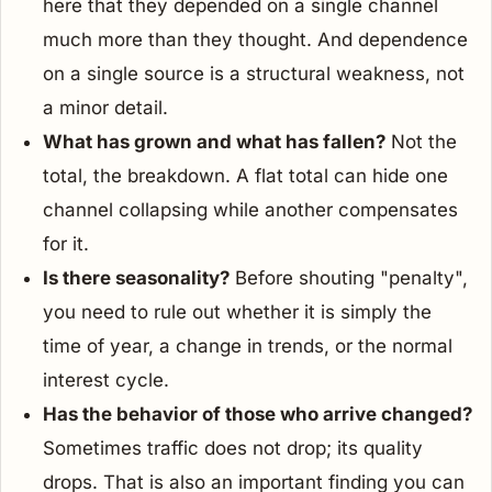
here that they depended on a single channel
much more than they thought. And dependence
on a single source is a structural weakness, not
a minor detail.
What has grown and what has fallen?
Not the
total, the breakdown. A flat total can hide one
channel collapsing while another compensates
for it.
Is there seasonality?
Before shouting "penalty",
you need to rule out whether it is simply the
time of year, a change in trends, or the normal
interest cycle.
Has the behavior of those who arrive changed?
Sometimes traffic does not drop; its quality
drops. That is also an important finding you can